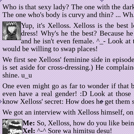
Who is that sexy lady? The one with the dar
The one who's body is curvy and thin? ... W
Yup, it's Xelloss. Xelloss is the best
dress! Why's he the best? Because he
and he isn't even female. ^_- Look at 
would be willing to swap places!
We first see Xelloss' feminine side in episod
is set aside for cross-dressing.) He complain
shine. u_u
One even might go as far to wonder if that b
even have a real gender! :D Look at those c
know Xelloss' secret: How does he get them 
We got an interview with Xelloss himself, on
Me:
So, Xelloss, how do you like bei
Xel:
^-^ Sore wa himitsu desu!