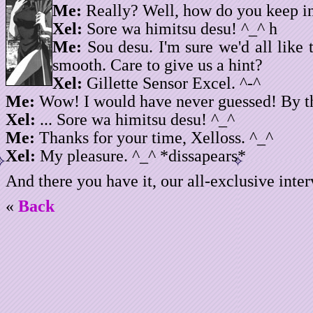
Me:
Really? Well, how do you keep i
Xel:
Sore wa himitsu desu! ^_^ h
Me:
Sou desu. I'm sure we'd all like
smooth. Care to give us a hint?
Xel:
Gillette Sensor Excel. ^-^
Me:
Wow! I would have never guessed! By the
Xel:
... Sore wa himitsu desu! ^_^
Me:
Thanks for your time, Xelloss. ^_^
Xel:
My pleasure. ^_^ *dissapears*
And there you have it, our all-exclusive inte
«
Back